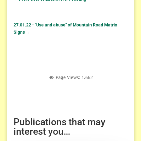
27.01.22 - "Use and abuse" of Mountain Road Matrix
Signs
→
Page Views:
1,662
Publications that may
interest you…