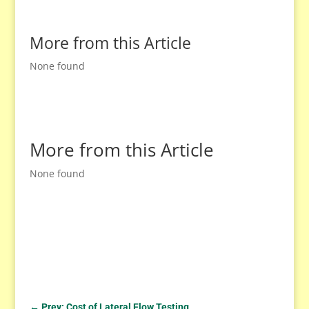
More from this Article
None found
More from this Article
None found
←
Prev: Cost of Lateral Flow Testing