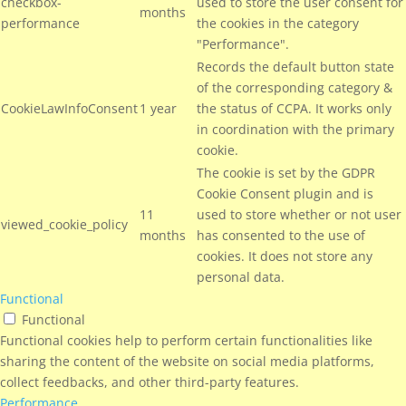
checkbox-
used to store the user consent for
months
performance
the cookies in the category
"Performance".
Records the default button state
of the corresponding category &
CookieLawInfoConsent
1 year
the status of CCPA. It works only
in coordination with the primary
cookie.
The cookie is set by the GDPR
Cookie Consent plugin and is
11
used to store whether or not user
viewed_cookie_policy
months
has consented to the use of
cookies. It does not store any
personal data.
Functional
Functional
Functional cookies help to perform certain functionalities like
sharing the content of the website on social media platforms,
collect feedbacks, and other third-party features.
Performance