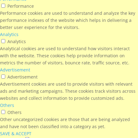
Performance
Performance cookies are used to understand and analyze the key
performance indexes of the website which helps in delivering a
better user experience for the visitors.
Analytics
Analytics
Analytical cookies are used to understand how visitors interact
with the website. These cookies help provide information on
metrics the number of visitors, bounce rate, traffic source, etc.
Advertisement
Advertisement
Advertisement cookies are used to provide visitors with relevant
ads and marketing campaigns. These cookies track visitors across
websites and collect information to provide customized ads.
Others
Others
Other uncategorized cookies are those that are being analyzed
and have not been classified into a category as yet.
SAVE & ACCEPT