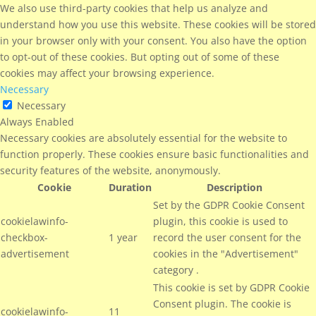
We also use third-party cookies that help us analyze and
understand how you use this website. These cookies will be stored
in your browser only with your consent. You also have the option
to opt-out of these cookies. But opting out of some of these
cookies may affect your browsing experience.
Necessary
Necessary
Always Enabled
Necessary cookies are absolutely essential for the website to
function properly. These cookies ensure basic functionalities and
security features of the website, anonymously.
Cookie
Duration
Description
Set by the GDPR Cookie Consent
cookielawinfo-
plugin, this cookie is used to
checkbox-
1 year
record the user consent for the
advertisement
cookies in the "Advertisement"
category .
This cookie is set by GDPR Cookie
Consent plugin. The cookie is
cookielawinfo-
11