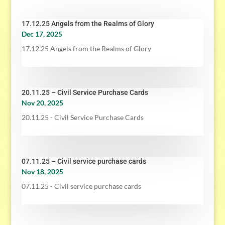
17.12.25 Angels from the Realms of Glory
Dec 17, 2025
17.12.25 Angels from the Realms of Glory
20.11.25 – Civil Service Purchase Cards
Nov 20, 2025
20.11.25 - Civil Service Purchase Cards
07.11.25 – Civil service purchase cards
Nov 18, 2025
07.11.25 - Civil service purchase cards