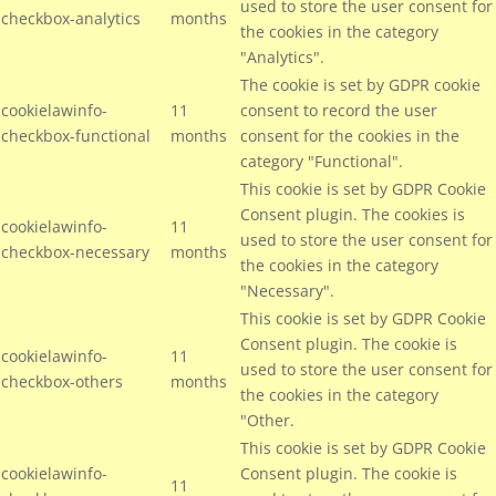
used to store the user consent for
checkbox-analytics
months
the cookies in the category
"Analytics".
The cookie is set by GDPR cookie
cookielawinfo-
11
consent to record the user
checkbox-functional
months
consent for the cookies in the
category "Functional".
This cookie is set by GDPR Cookie
Consent plugin. The cookies is
cookielawinfo-
11
used to store the user consent for
checkbox-necessary
months
the cookies in the category
"Necessary".
This cookie is set by GDPR Cookie
Consent plugin. The cookie is
cookielawinfo-
11
used to store the user consent for
checkbox-others
months
the cookies in the category
"Other.
This cookie is set by GDPR Cookie
cookielawinfo-
Consent plugin. The cookie is
11