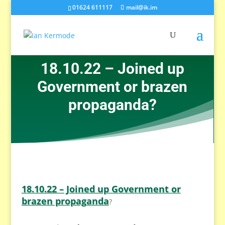
01624 611117
mail@ik.im
18.10.22 – Joined up
Government or brazen
propaganda?
18.10.22 – Joined up Government or
brazen propaganda
?