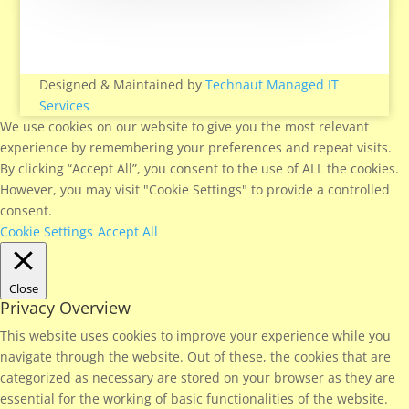
Designed & Maintained by
Technaut Managed IT
Services
We use cookies on our website to give you the most relevant
experience by remembering your preferences and repeat visits.
By clicking “Accept All”, you consent to the use of ALL the cookies.
However, you may visit "Cookie Settings" to provide a controlled
consent.
Cookie Settings
Accept All
Close
Privacy Overview
This website uses cookies to improve your experience while you
navigate through the website. Out of these, the cookies that are
categorized as necessary are stored on your browser as they are
essential for the working of basic functionalities of the website.