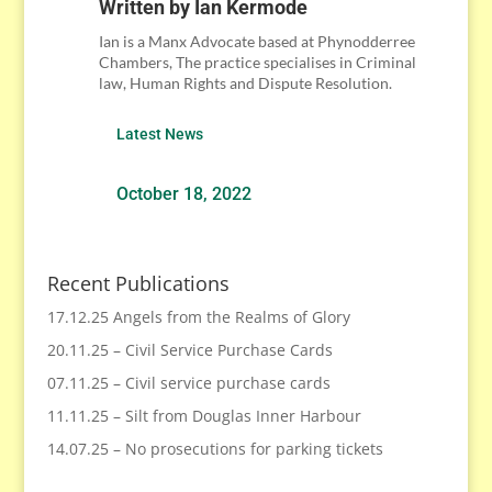
Written by
Ian Kermode
Ian is a Manx Advocate based at Phynodderree
Chambers, The practice specialises in Criminal
law, Human Rights and Dispute Resolution.
Latest News
October 18, 2022
Recent Publications
17.12.25 Angels from the Realms of Glory
20.11.25 – Civil Service Purchase Cards
07.11.25 – Civil service purchase cards
11.11.25 – Silt from Douglas Inner Harbour
14.07.25 – No prosecutions for parking tickets