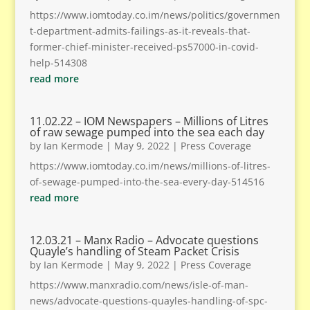
https://www.iomtoday.co.im/news/politics/governmen
t-department-admits-failings-as-it-reveals-that-
former-chief-minister-received-ps57000-in-covid-
help-514308
read more
11.02.22 – IOM Newspapers – Millions of Litres
of raw sewage pumped into the sea each day
by
Ian Kermode
|
May 9, 2022
|
Press Coverage
https://www.iomtoday.co.im/news/millions-of-litres-
of-sewage-pumped-into-the-sea-every-day-514516
read more
12.03.21 – Manx Radio – Advocate questions
Quayle’s handling of Steam Packet Crisis
by
Ian Kermode
|
May 9, 2022
|
Press Coverage
https://www.manxradio.com/news/isle-of-man-
news/advocate-questions-quayles-handling-of-spc-