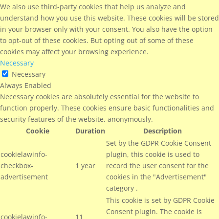
We also use third-party cookies that help us analyze and
understand how you use this website. These cookies will be stored
in your browser only with your consent. You also have the option
to opt-out of these cookies. But opting out of some of these
cookies may affect your browsing experience.
Necessary
Necessary
Always Enabled
Necessary cookies are absolutely essential for the website to
function properly. These cookies ensure basic functionalities and
security features of the website, anonymously.
Cookie
Duration
Description
Set by the GDPR Cookie Consent
cookielawinfo-
plugin, this cookie is used to
checkbox-
1 year
record the user consent for the
advertisement
cookies in the "Advertisement"
category .
This cookie is set by GDPR Cookie
Consent plugin. The cookie is
cookielawinfo-
11