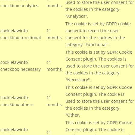
used to store the user consent for
checkbox-analytics
months
the cookies in the category
"Analytics".
The cookie is set by GDPR cookie
cookielawinfo-
11
consent to record the user
checkbox-functional
months
consent for the cookies in the
category "Functional".
This cookie is set by GDPR Cookie
Consent plugin. The cookies is
cookielawinfo-
11
used to store the user consent for
checkbox-necessary
months
the cookies in the category
"Necessary".
This cookie is set by GDPR Cookie
Consent plugin. The cookie is
cookielawinfo-
11
used to store the user consent for
checkbox-others
months
the cookies in the category
"Other.
This cookie is set by GDPR Cookie
cookielawinfo-
Consent plugin. The cookie is
11