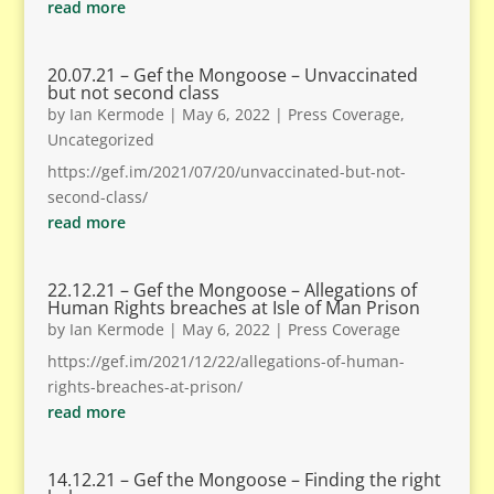
read more
20.07.21 – Gef the Mongoose – Unvaccinated
but not second class
by
Ian Kermode
|
May 6, 2022
|
Press Coverage
,
Uncategorized
https://gef.im/2021/07/20/unvaccinated-but-not-
second-class/
read more
22.12.21 – Gef the Mongoose – Allegations of
Human Rights breaches at Isle of Man Prison
by
Ian Kermode
|
May 6, 2022
|
Press Coverage
https://gef.im/2021/12/22/allegations-of-human-
rights-breaches-at-prison/
read more
14.12.21 – Gef the Mongoose – Finding the right