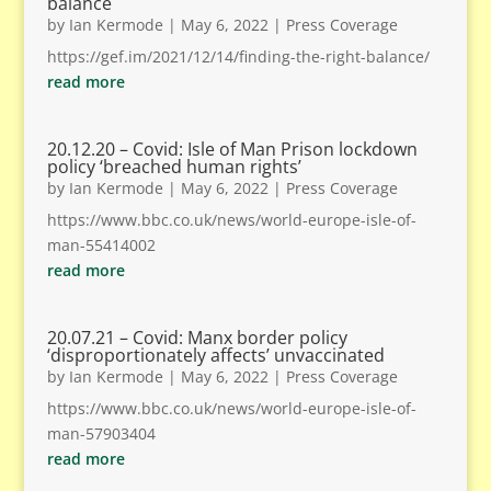
balance
by
Ian Kermode
|
May 6, 2022
|
Press Coverage
https://gef.im/2021/12/14/finding-the-right-balance/
read more
20.12.20 – Covid: Isle of Man Prison lockdown
policy ‘breached human rights’
by
Ian Kermode
|
May 6, 2022
|
Press Coverage
https://www.bbc.co.uk/news/world-europe-isle-of-
man-55414002
read more
20.07.21 – Covid: Manx border policy
‘disproportionately affects’ unvaccinated
by
Ian Kermode
|
May 6, 2022
|
Press Coverage
https://www.bbc.co.uk/news/world-europe-isle-of-
man-57903404
read more