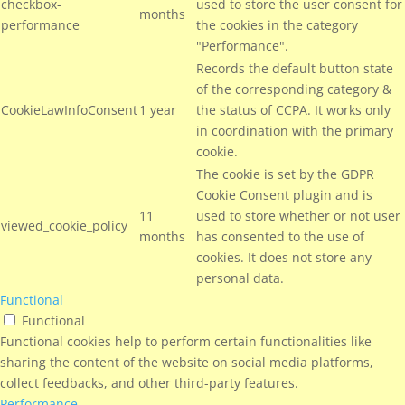
checkbox-
used to store the user consent for
months
performance
the cookies in the category
"Performance".
Records the default button state
of the corresponding category &
CookieLawInfoConsent
1 year
the status of CCPA. It works only
in coordination with the primary
cookie.
The cookie is set by the GDPR
Cookie Consent plugin and is
11
used to store whether or not user
viewed_cookie_policy
months
has consented to the use of
cookies. It does not store any
personal data.
Functional
Functional
Functional cookies help to perform certain functionalities like
sharing the content of the website on social media platforms,
collect feedbacks, and other third-party features.
Performance