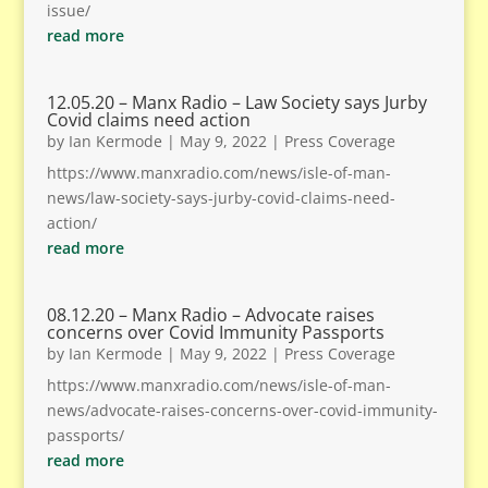
issue/
read more
12.05.20 – Manx Radio – Law Society says Jurby
Covid claims need action
by
Ian Kermode
|
May 9, 2022
|
Press Coverage
https://www.manxradio.com/news/isle-of-man-
news/law-society-says-jurby-covid-claims-need-
action/
read more
08.12.20 – Manx Radio – Advocate raises
concerns over Covid Immunity Passports
by
Ian Kermode
|
May 9, 2022
|
Press Coverage
https://www.manxradio.com/news/isle-of-man-
news/advocate-raises-concerns-over-covid-immunity-
passports/
read more