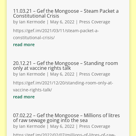
11.03.21 – Gef the Mongoose – Steam Packet a
Constitutional Crisis
by
Ian Kermode
|
May 6, 2022
|
Press Coverage
https://gef.im/2021/03/11/steam-packet-a-
constitutional-crisis/
read more
20.12.21 – Gef the Mongoose – Standing room
only at vaccine rights talk
by
Ian Kermode
|
May 6, 2022
|
Press Coverage
https://gef.im/2021/12/20/standing-room-only-at-
vaccine-rights-talk/
read more
07.02.22 – Gef the Mongoose – Millions of litres
of raw sewage going into the sea
by
Ian Kermode
|
May 6, 2022
|
Press Coverage
https://gef.im/2022/02/07/millions-of-litres-of-raw-