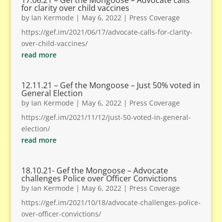
17.06.21 – Gef the Mongoose – Advocate calls
for clarity over child vaccines
by
Ian Kermode
|
May 6, 2022
|
Press Coverage
https://gef.im/2021/06/17/advocate-calls-for-clarity-
over-child-vaccines/
read more
12.11.21 – Gef the Mongoose – Just 50% voted in
General Election
by
Ian Kermode
|
May 6, 2022
|
Press Coverage
https://gef.im/2021/11/12/just-50-voted-in-general-
election/
read more
18.10.21- Gef the Mongoose – Advocate
challenges Police over Officer Convictions
by
Ian Kermode
|
May 6, 2022
|
Press Coverage
https://gef.im/2021/10/18/advocate-challenges-police-
over-officer-convictions/