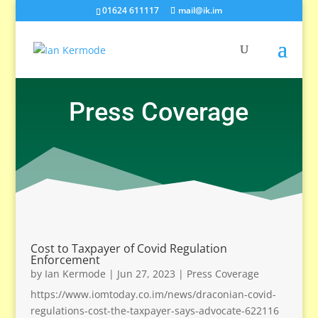
01624 611117
mail@ik.im
Press Coverage
Cost to Taxpayer of Covid Regulation
Enforcement
by
Ian Kermode
|
Jun 27, 2023
|
Press Coverage
https://www.iomtoday.co.im/news/draconian-covid-
regulations-cost-the-taxpayer-says-advocate-622116