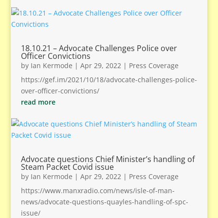
18.10.21 – Advocate Challenges Police over
Officer Convictions
by
Ian Kermode
|
Apr 29, 2022
|
Press Coverage
https://gef.im/2021/10/18/advocate-challenges-police-
over-officer-convictions/
read more
Advocate questions Chief Minister’s handling of
Steam Packet Covid issue
by
Ian Kermode
|
Apr 29, 2022
|
Press Coverage
https://www.manxradio.com/news/isle-of-man-
news/advocate-questions-quayles-handling-of-spc-
issue/