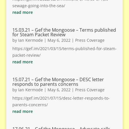
sewage-going-into-the-sea/
read more
15.03.21 – Gef the Mongoose – Terms published
for Steam Packet Review
by
Ian Kermode
|
May 6, 2022
|
Press Coverage
https://gef.im/2021/03/15/terms-published-for-steam-
packet-review/
read more
15.07.21 – Gef the Mongoose – DESC letter
responds to parents concerns
by
Ian Kermode
|
May 6, 2022
|
Press Coverage
https://gef.im/2021/07/15/desc-letter-responds-to-
parents-concerns/
read more