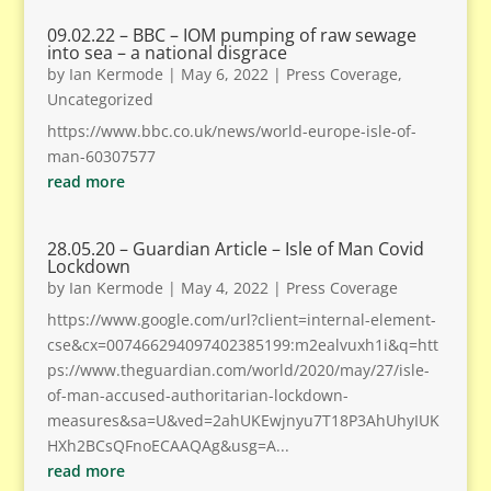
09.02.22 – BBC – IOM pumping of raw sewage
into sea – a national disgrace
by
Ian Kermode
|
May 6, 2022
|
Press Coverage
,
Uncategorized
https://www.bbc.co.uk/news/world-europe-isle-of-
man-60307577
read more
28.05.20 – Guardian Article – Isle of Man Covid
Lockdown
by
Ian Kermode
|
May 4, 2022
|
Press Coverage
https://www.google.com/url?client=internal-element-
cse&cx=007466294097402385199:m2ealvuxh1i&q=htt
ps://www.theguardian.com/world/2020/may/27/isle-
of-man-accused-authoritarian-lockdown-
measures&sa=U&ved=2ahUKEwjnyu7T18P3AhUhyIUK
HXh2BCsQFnoECAAQAg&usg=A...
read more