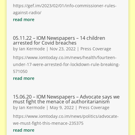
https://gef.im/2023/02/01/info-commissioner-rules-
against-radio/
read more
05.11.22 – IOM Newspapers – 14 children
arrested for Covid breaches
by
Ian Kermode
|
Nov 23, 2022
|
Press Coverage
https://www.iomtoday.co.im/news/health/fourteen-
under-17-were-arrested-for-lockdown-rule-breaking-
571050
read more
15.06.20 – IOM Newspapers – Advocate says we
must fight the menace of authoritarianism
by
Ian Kermode
|
May 9, 2022
|
Press Coverage
https://www.iomtoday.co.im/news/politics/advocate-
we-must-fight-this-menace-235375
read more