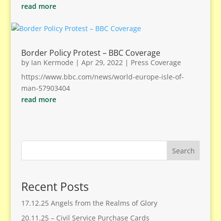
read more
Border Policy Protest – BBC Coverage
by
Ian Kermode
|
Apr 29, 2022
|
Press Coverage
https://www.bbc.com/news/world-europe-isle-of-
man-57903404
read more
Search
Recent Posts
17.12.25 Angels from the Realms of Glory
20.11.25 – Civil Service Purchase Cards