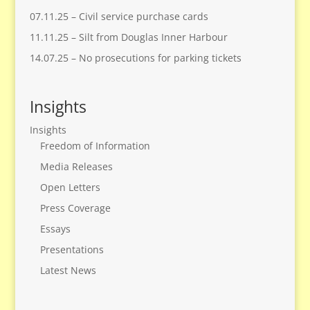
07.11.25 – Civil service purchase cards
11.11.25 – Silt from Douglas Inner Harbour
14.07.25 – No prosecutions for parking tickets
Insights
Insights
Freedom of Information
Media Releases
Open Letters
Press Coverage
Essays
Presentations
Latest News