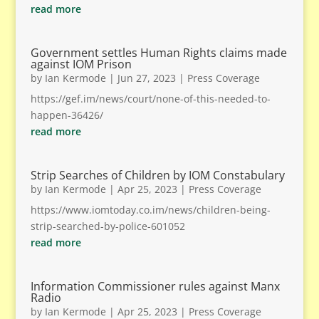
read more
Government settles Human Rights claims made
against IOM Prison
by
Ian Kermode
|
Jun 27, 2023
|
Press Coverage
https://gef.im/news/court/none-of-this-needed-to-
happen-36426/
read more
Strip Searches of Children by IOM Constabulary
by
Ian Kermode
|
Apr 25, 2023
|
Press Coverage
https://www.iomtoday.co.im/news/children-being-
strip-searched-by-police-601052
read more
Information Commissioner rules against Manx
Radio
by
Ian Kermode
|
Apr 25, 2023
|
Press Coverage