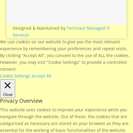
Designed & Maintained by
Technaut Managed IT
Services
We use cookies on our website to give you the most relevant
experience by remembering your preferences and repeat visits.
By clicking “Accept All”, you consent to the use of ALL the cookies.
However, you may visit "Cookie Settings" to provide a controlled
consent.
Cookie Settings
Accept All
Close
Privacy Overview
This website uses cookies to improve your experience while you
navigate through the website. Out of these, the cookies that are
categorized as necessary are stored on your browser as they are
essential for the working of basic functionalities of the website.