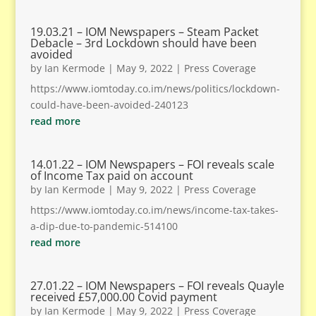
19.03.21 – IOM Newspapers – Steam Packet
Debacle – 3rd Lockdown should have been
avoided
by
Ian Kermode
|
May 9, 2022
|
Press Coverage
https://www.iomtoday.co.im/news/politics/lockdown-
could-have-been-avoided-240123
read more
14.01.22 – IOM Newspapers – FOI reveals scale
of Income Tax paid on account
by
Ian Kermode
|
May 9, 2022
|
Press Coverage
https://www.iomtoday.co.im/news/income-tax-takes-
a-dip-due-to-pandemic-514100
read more
27.01.22 – IOM Newspapers – FOI reveals Quayle
received £57,000.00 Covid payment
by
Ian Kermode
|
May 9, 2022
|
Press Coverage