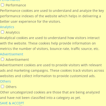
Performance
Performance cookies are used to understand and analyze the key
performance indexes of the website which helps in delivering a
better user experience for the visitors.
Analytics
Analytics
Analytical cookies are used to understand how visitors interact
with the website. These cookies help provide information on
metrics the number of visitors, bounce rate, traffic source, etc.
Advertisement
Advertisement
Advertisement cookies are used to provide visitors with relevant
ads and marketing campaigns. These cookies track visitors across
websites and collect information to provide customized ads.
Others
Others
Other uncategorized cookies are those that are being analyzed
and have not been classified into a category as yet.
SAVE & ACCEPT