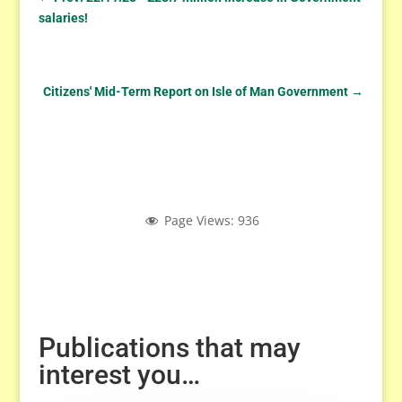
salaries!
Citizens' Mid-Term Report on Isle of Man Government
→
Page Views:
936
Publications that may
interest you…