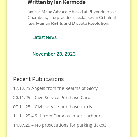
Written by
Ian Kermode
Ian is a Manx Advocate based at Phynodderree
Chambers, The practice specialises in Criminal
law, Human Rights and Dispute Resolution.
Latest News
November 28, 2023
Recent Publications
17.12.25 Angels from the Realms of Glory
20.11.25 – Civil Service Purchase Cards
07.11.25 – Civil service purchase cards
11.11.25 – Silt from Douglas Inner Harbour
14.07.25 – No prosecutions for parking tickets