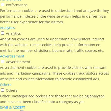
Performance
Performance cookies are used to understand and analyze the key
performance indexes of the website which helps in delivering a
better user experience for the visitors.
Analytics
Analytics
Analytical cookies are used to understand how visitors interact
with the website. These cookies help provide information on
metrics the number of visitors, bounce rate, traffic source, etc.
Advertisement
Advertisement
Advertisement cookies are used to provide visitors with relevant
ads and marketing campaigns. These cookies track visitors across
websites and collect information to provide customized ads.
Others
Others
Other uncategorized cookies are those that are being analyzed
and have not been classified into a category as yet.
SAVE & ACCEPT