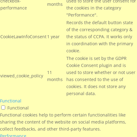
checkbox-
used to store the user consent for
months
performance
the cookies in the category
"Performance".
Records the default button state
of the corresponding category &
CookieLawInfoConsent
1 year
the status of CCPA. It works only
in coordination with the primary
cookie.
The cookie is set by the GDPR
Cookie Consent plugin and is
11
used to store whether or not user
viewed_cookie_policy
months
has consented to the use of
cookies. It does not store any
personal data.
Functional
Functional
Functional cookies help to perform certain functionalities like
sharing the content of the website on social media platforms,
collect feedbacks, and other third-party features.
Performance