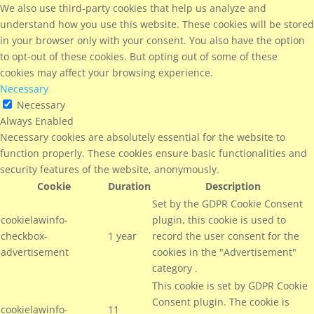
We also use third-party cookies that help us analyze and
understand how you use this website. These cookies will be stored
in your browser only with your consent. You also have the option
to opt-out of these cookies. But opting out of some of these
cookies may affect your browsing experience.
Necessary
Necessary
Always Enabled
Necessary cookies are absolutely essential for the website to
function properly. These cookies ensure basic functionalities and
security features of the website, anonymously.
Cookie
Duration
Description
Set by the GDPR Cookie Consent
cookielawinfo-
plugin, this cookie is used to
checkbox-
1 year
record the user consent for the
advertisement
cookies in the "Advertisement"
category .
This cookie is set by GDPR Cookie
Consent plugin. The cookie is
cookielawinfo-
11