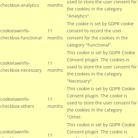
used to store the user consent for
checkbox-analytics
months
the cookies in the category
"Analytics".
The cookie is set by GDPR cookie
cookielawinfo-
11
consent to record the user
checkbox-functional
months
consent for the cookies in the
category "Functional".
This cookie is set by GDPR Cookie
Consent plugin. The cookies is
cookielawinfo-
11
used to store the user consent for
checkbox-necessary
months
the cookies in the category
"Necessary".
This cookie is set by GDPR Cookie
Consent plugin. The cookie is
cookielawinfo-
11
used to store the user consent for
checkbox-others
months
the cookies in the category
"Other.
This cookie is set by GDPR Cookie
cookielawinfo-
Consent plugin. The cookie is
11