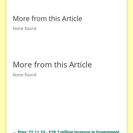
More from this Article
None found
More from this Article
None found
←
Prev: 22.11.23 - £28.7 million increase in Government