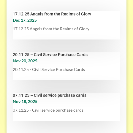
17.12.25 Angels from the Realms of Glory
Dec 17, 2025
17.12.25 Angels from the Realms of Glory
20.11.25 – Civil Service Purchase Cards
Nov 20, 2025
20.11.25 - Civil Service Purchase Cards
07.11.25 – Civil service purchase cards
Nov 18, 2025
07.11.25 - Civil service purchase cards