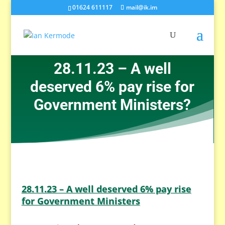
01624 611117
mail@ik.im
28.11.23 – A well
deserved 6% pay rise for
Government Ministers?
28.11.23 – A well deserved 6% pay rise
for Government Ministers