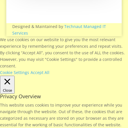
Designed & Maintained by
Technaut Managed IT
Services
We use cookies on our website to give you the most relevant
experience by remembering your preferences and repeat visits.
By clicking “Accept All”, you consent to the use of ALL the cookies.
However, you may visit "Cookie Settings" to provide a controlled
consent.
Cookie Settings
Accept All
Close
Privacy Overview
This website uses cookies to improve your experience while you
navigate through the website. Out of these, the cookies that are
categorized as necessary are stored on your browser as they are
essential for the working of basic functionalities of the website.